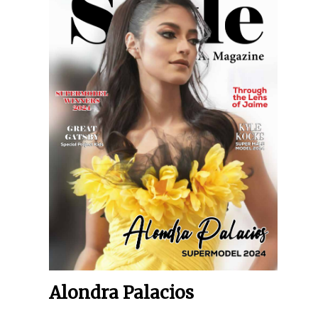
Alondra Palacios