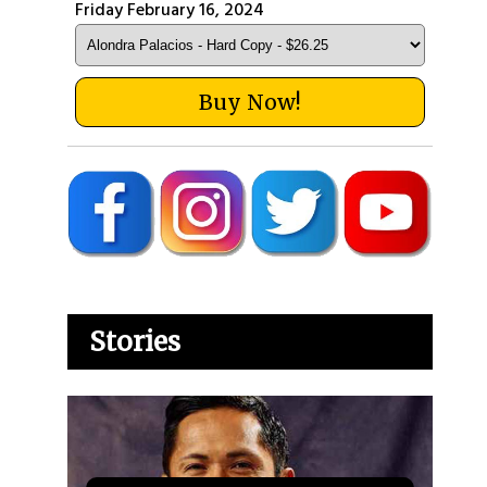
Friday February 16, 2024
Buy Now!
Stories