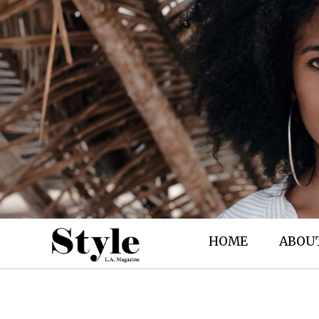
HOME
ABOU