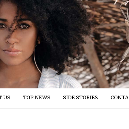
T US
TOP NEWS
SIDE STORIES
CONTA