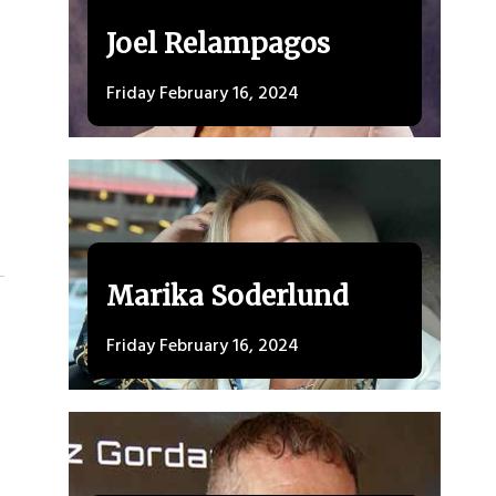
Joel Relampagos
Friday February 16, 2024
Marika Soderlund
Friday February 16, 2024