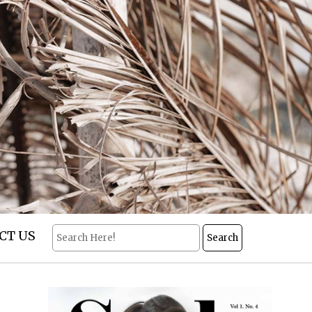
CT US