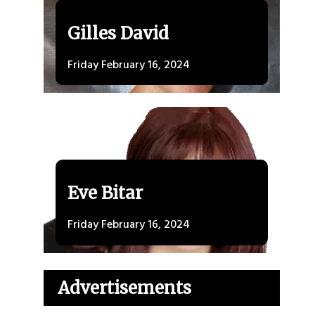
Gilles David
Friday February 16, 2024
Eve Bitar
Friday February 16, 2024
Advertisements