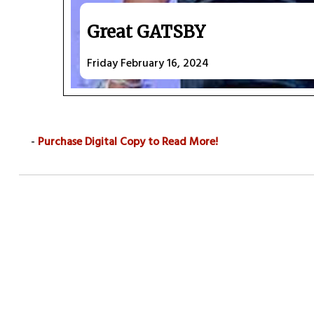
Great GATSBY
Friday February 16, 2024
-
Purchase Digital Copy to Read More!