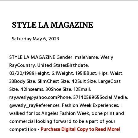
STYLE LA MAGAZINE
Saturday May 6, 2023
STYLE LA MAGAZINE Gender: maleName: Wesly
RayCountry: United StatesBirthdate:
03/20/1989Height: 6.1Weight: 195IBBust: Hips: Waist:
33Body Size: SlimChest Size: 42Suit Size: LargeCoat
Size: 42Inseams: 30Shoe Size: 12Email:
ray.wesly@yahoo.comPhone: 5714058965Social Media:
@wesly_rayReferences: Fashion Week Experiences: I
walked for los Angeles Fashion Week, done print and
commercial looking forward to be a part of your
competition -
Purchase Digital Copy to Read More!