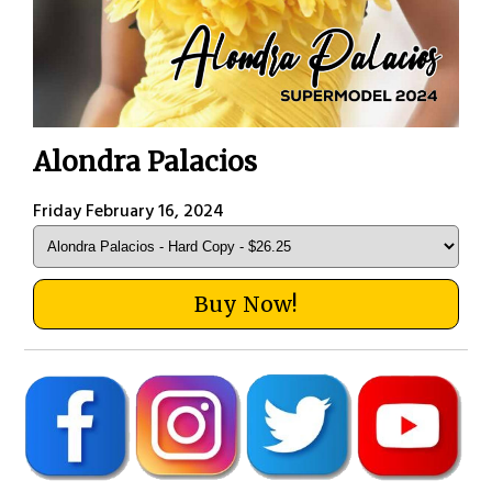
Alondra Palacios
Friday February 16, 2024
Buy Now!