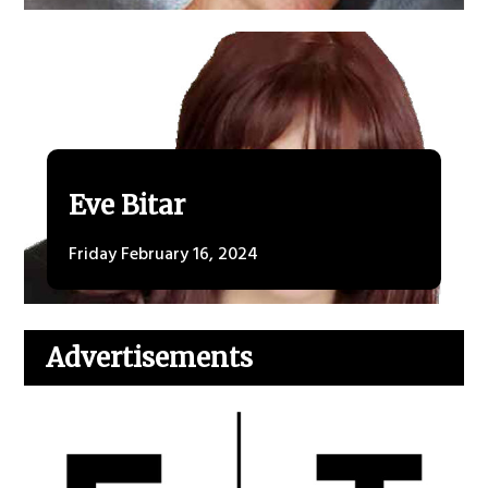
Eve Bitar
Friday February 16, 2024
Advertisements