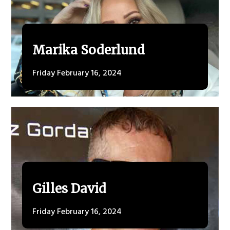
Marika Soderlund
Friday February 16, 2024
Gilles David
Friday February 16, 2024