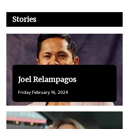
Stories
Joel Relampagos
Friday February 16, 2024