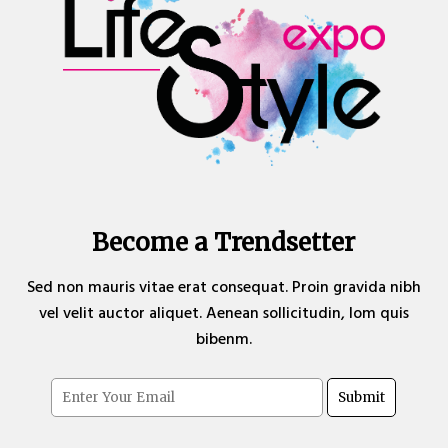
Become a Trendsetter
Sed non mauris vitae erat consequat. Proin gravida nibh
vel velit auctor aliquet. Aenean sollicitudin, lom quis
bibenm.