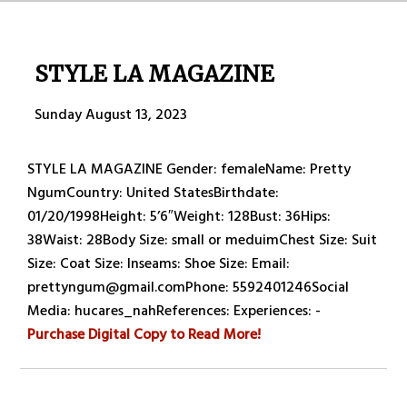
STYLE LA MAGAZINE
Sunday August 13, 2023
STYLE LA MAGAZINE Gender: femaleName: Pretty
NgumCountry: United StatesBirthdate:
01/20/1998Height: 5’6″Weight: 128Bust: 36Hips:
38Waist: 28Body Size: small or meduimChest Size: Suit
Size: Coat Size: Inseams: Shoe Size: Email:
prettyngum@gmail.comPhone: 5592401246Social
Media: hucares_nahReferences: Experiences: -
Purchase Digital Copy to Read More!