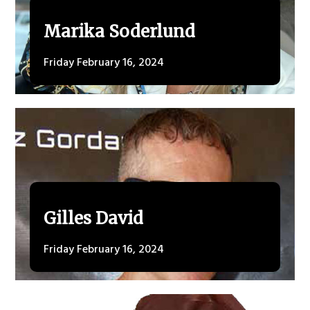
Marika Soderlund
Friday February 16, 2024
Gilles David
Friday February 16, 2024