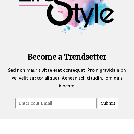
Become a Trendsetter
Sed non mauris vitae erat consequat. Proin gravida nibh
vel velit auctor aliquet. Aenean sollicitudin, lom quis
bibenm.