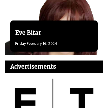
Eve Bitar
Friday February 16, 2024
Advertisements