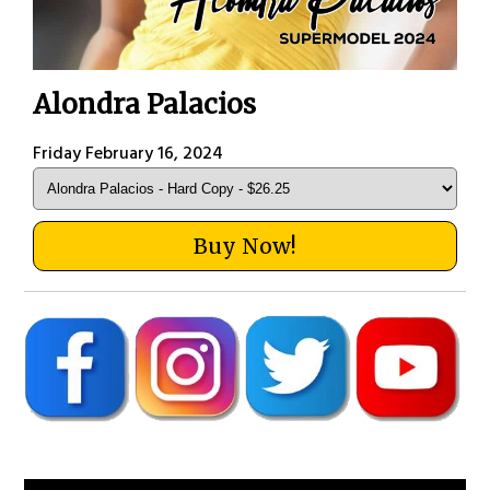
Alondra Palacios
Friday February 16, 2024
Buy Now!