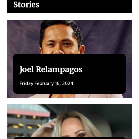
Stories
Joel Relampagos
Friday February 16, 2024