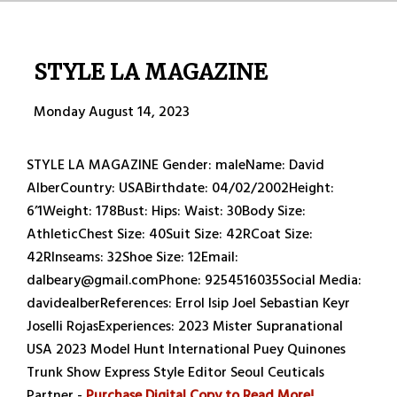
STYLE LA MAGAZINE
Monday August 14, 2023
STYLE LA MAGAZINE Gender: maleName: David
AlberCountry: USABirthdate: 04/02/2002Height:
6’1Weight: 178Bust: Hips: Waist: 30Body Size:
AthleticChest Size: 40Suit Size: 42RCoat Size:
42RInseams: 32Shoe Size: 12Email:
dalbeary@gmail.comPhone: 9254516035Social Media:
davidealberReferences: Errol Isip Joel Sebastian Keyr
Joselli RojasExperiences: 2023 Mister Supranational
USA 2023 Model Hunt International Puey Quinones
Trunk Show Express Style Editor Seoul Ceuticals
Partner -
Purchase Digital Copy to Read More!