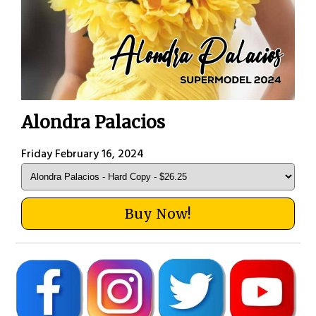
Alondra Palacios
Friday February 16, 2024
Buy Now!