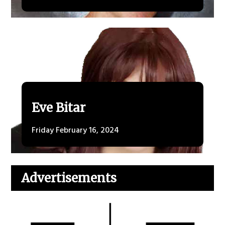
Eve Bitar
Friday February 16, 2024
Advertisements