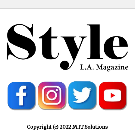
Copyright (c) 2022 M.IT.Solutions