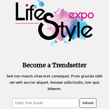
Become a Trendsetter
Sed non mauris vitae erat consequat. Proin gravida nibh
vel velit auctor aliquet. Aenean sollicitudin, lom quis
bibenm.