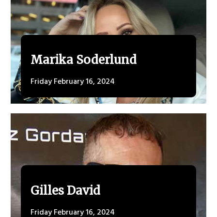
Marika Soderlund
Friday February 16, 2024
Gilles David
Friday February 16, 2024