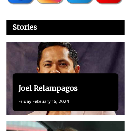
Stories
Joel Relampagos
Friday February 16, 2024