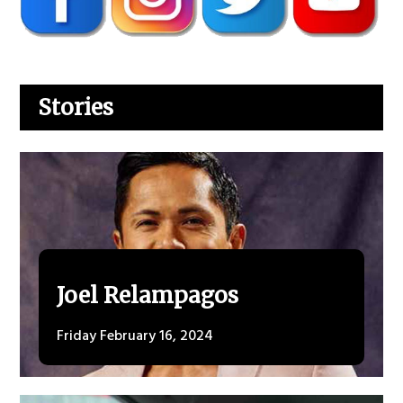
Stories
Joel Relampagos
Friday February 16, 2024