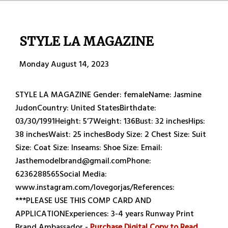
STYLE LA MAGAZINE
Monday August 14, 2023
STYLE LA MAGAZINE Gender: femaleName: Jasmine
JudonCountry: United StatesBirthdate:
03/30/1991Height: 5’7Weight: 136Bust: 32 inchesHips:
38 inchesWaist: 25 inchesBody Size: 2 Chest Size: Suit
Size: Coat Size: Inseams: Shoe Size: Email:
Jasthemodelbrand@gmail.comPhone:
6236288565Social Media:
www.instagram.com/lovegorjas/References:
***PLEASE USE THIS COMP CARD AND
APPLICATIONExperiences: 3-4 years Runway Print
Brand Ambassador -
Purchase Digital Copy to Read