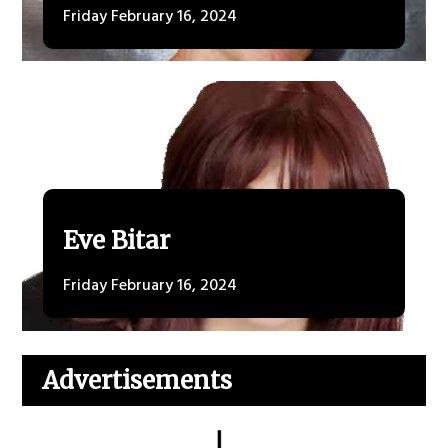
Friday February 16, 2024
Eve Bitar
Friday February 16, 2024
Advertisements