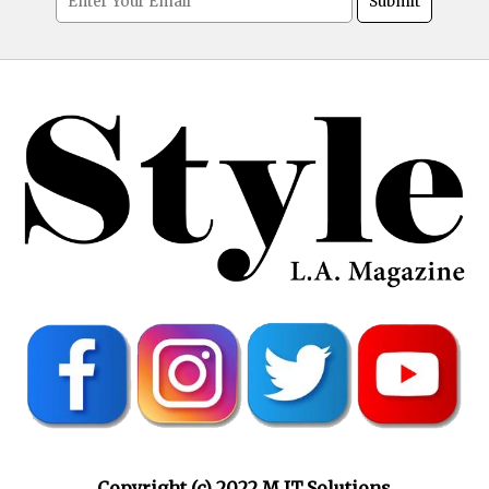
Copyright (c) 2022 M.IT.Solutions