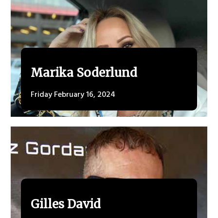
Marika Soderlund
Friday February 16, 2024
Gilles David