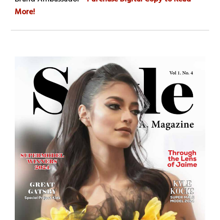
More!