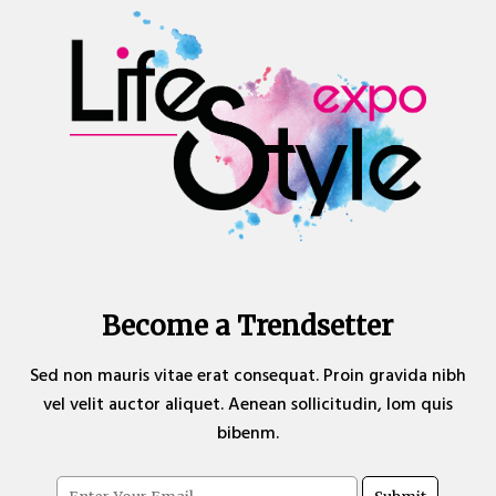
Become a Trendsetter
Sed non mauris vitae erat consequat. Proin gravida nibh
vel velit auctor aliquet. Aenean sollicitudin, lom quis
bibenm.