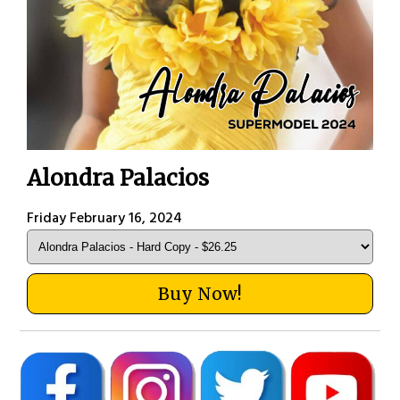
Alondra Palacios
Friday February 16, 2024
Buy Now!