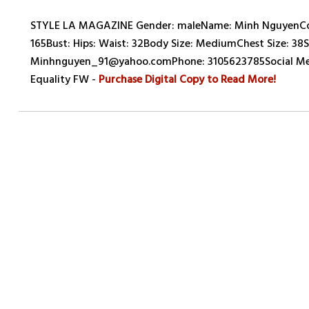
STYLE LA MAGAZINE Gender: maleName: Minh NguyenCount
165Bust: Hips: Waist: 32Body Size: MediumChest Size: 38Su
Minhnguyen_91@yahoo.comPhone: 3105623785Social Med
Equality FW -
Purchase Digital Copy to Read More!