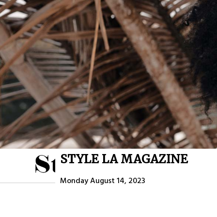
STYLE LA MAGAZINE
HOME
ABOU
Monday August 14, 2023