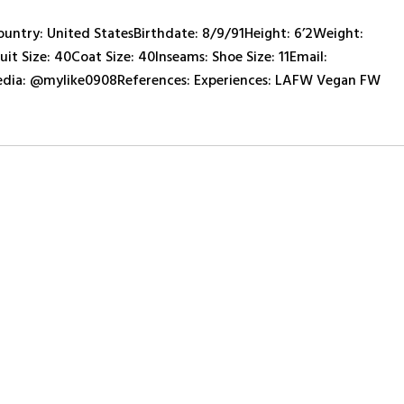
ry: United StatesBirthdate: 8/9/91Height: 6’2Weight:
it Size: 40Coat Size: 40Inseams: Shoe Size: 11Email:
ia: @mylike0908References: Experiences: LAFW Vegan FW