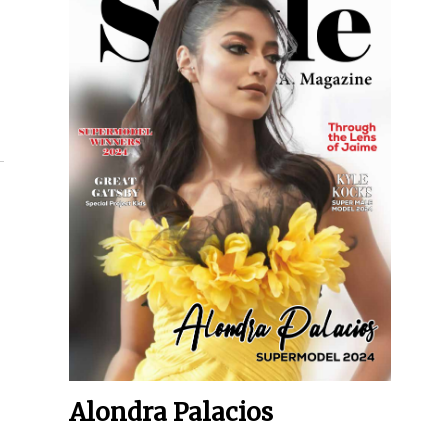
Alondra Palacios