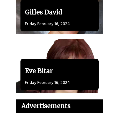
Gilles David
Friday February 16, 2024
Eve Bitar
Friday February 16, 2024
Advertisements