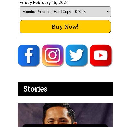
Friday February 16, 2024
Buy Now!
Stories