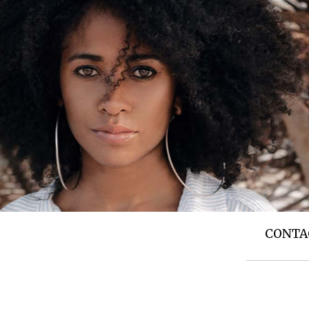
T US
TOP NEWS
SIDE STORIES
CONTA