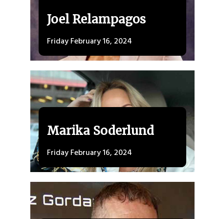
Joel Relampagos
Friday February 16, 2024
Marika Soderlund
Friday February 16, 2024