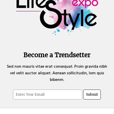
Become a Trendsetter
Sed non mauris vitae erat consequat. Proin gravida nibh
vel velit auctor aliquet. Aenean sollicitudin, lom quis
bibenm.