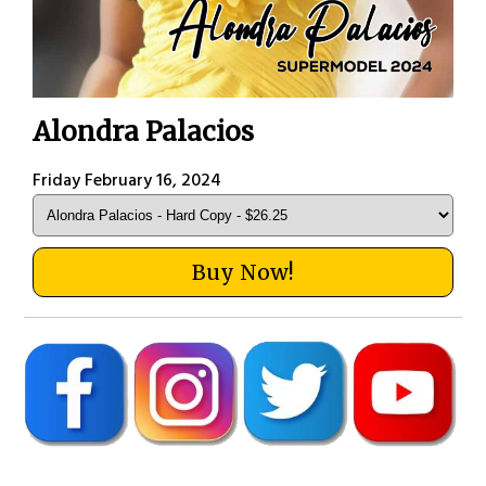
Alondra Palacios
Friday February 16, 2024
Buy Now!