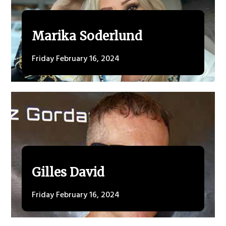
Marika Soderlund
Friday February 16, 2024
Gilles David
Friday February 16, 2024