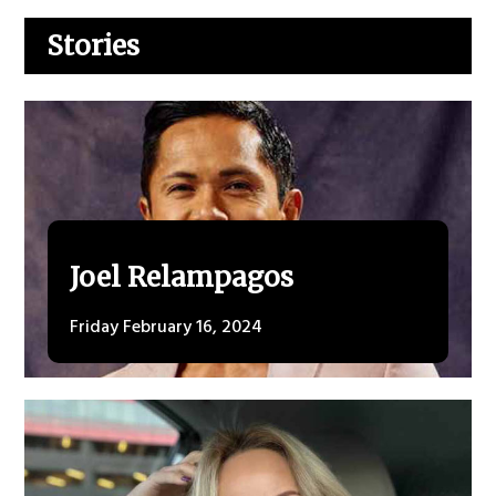
Stories
Joel Relampagos
Friday February 16, 2024