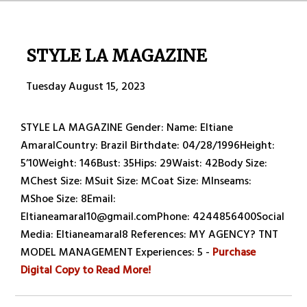
STYLE LA MAGAZINE
Tuesday August 15, 2023
STYLE LA MAGAZINE Gender: Name: Eltiane
AmaralCountry: Brazil Birthdate: 04/28/1996Height:
5’10Weight: 146Bust: 35Hips: 29Waist: 42Body Size:
MChest Size: MSuit Size: MCoat Size: MInseams:
MShoe Size: 8Email:
Eltianeamaral10@gmail.comPhone: 4244856400Social
Media: Eltianeamaral8 References: MY AGENCY? TNT
MODEL MANAGEMENT Experiences: 5 -
Purchase
Digital Copy to Read More!