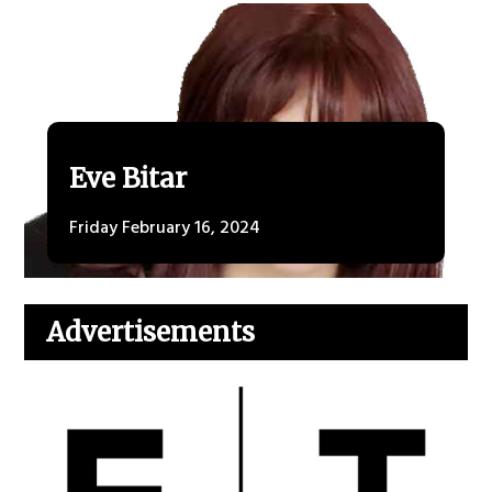
Eve Bitar
Friday February 16, 2024
Advertisements