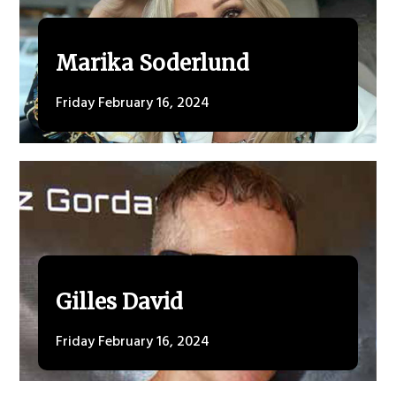
Marika Soderlund
Friday February 16, 2024
Gilles David
Friday February 16, 2024