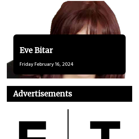
Eve Bitar
Friday February 16, 2024
Advertisements