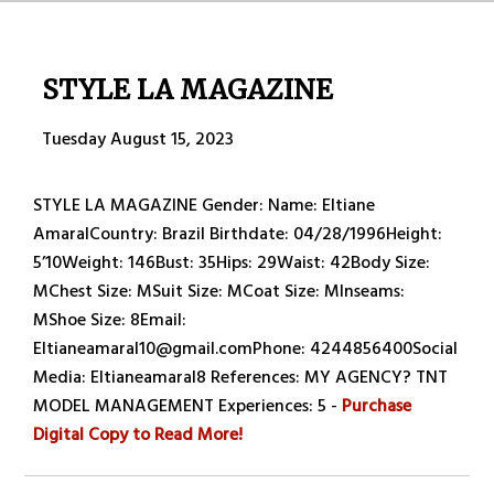
STYLE LA MAGAZINE
Tuesday August 15, 2023
STYLE LA MAGAZINE Gender: Name: Eltiane
AmaralCountry: Brazil Birthdate: 04/28/1996Height:
5’10Weight: 146Bust: 35Hips: 29Waist: 42Body Size:
MChest Size: MSuit Size: MCoat Size: MInseams:
MShoe Size: 8Email:
Eltianeamaral10@gmail.comPhone: 4244856400Social
Media: Eltianeamaral8 References: MY AGENCY? TNT
MODEL MANAGEMENT Experiences: 5 -
Purchase
Digital Copy to Read More!