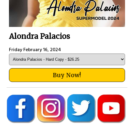
Alondra Palacios
Friday February 16, 2024
Buy Now!