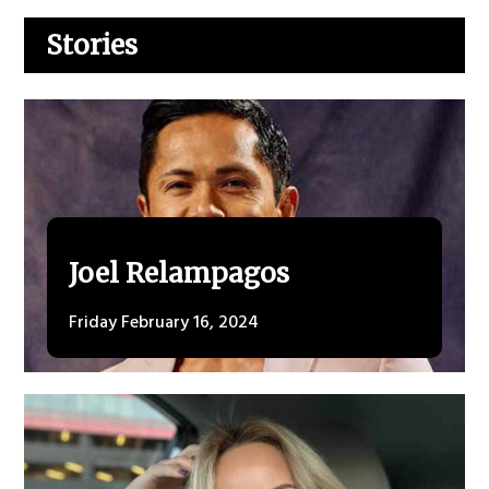
Stories
Joel Relampagos
Friday February 16, 2024