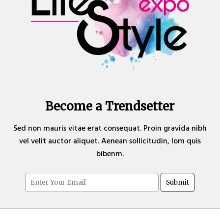
Become a Trendsetter
Sed non mauris vitae erat consequat. Proin gravida nibh
vel velit auctor aliquet. Aenean sollicitudin, lom quis
bibenm.