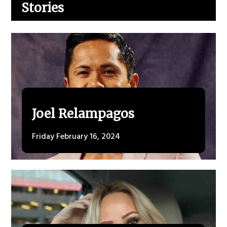
Stories
Joel Relampagos
Friday February 16, 2024