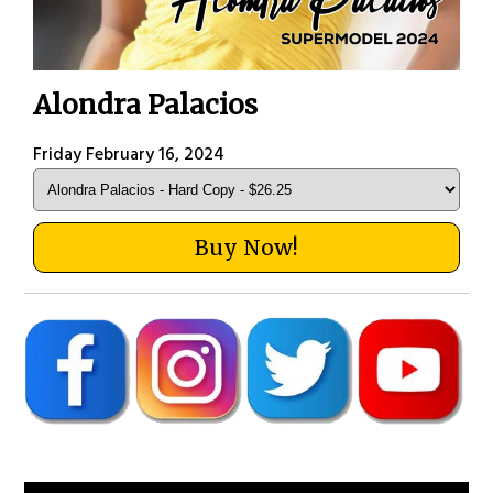
Alondra Palacios
Friday February 16, 2024
Buy Now!