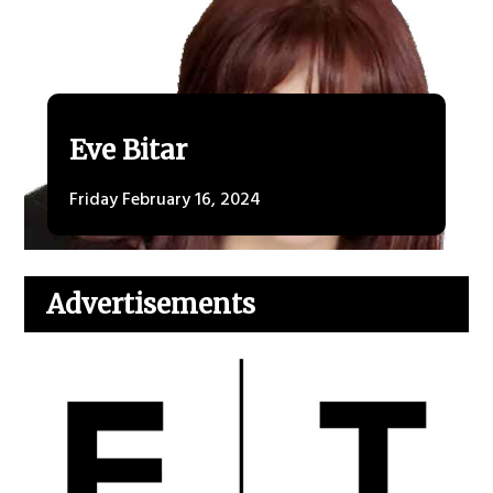
Eve Bitar
Friday February 16, 2024
Advertisements