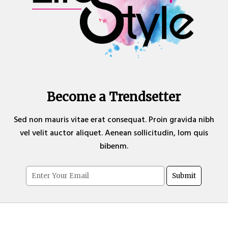
Become a Trendsetter
Sed non mauris vitae erat consequat. Proin gravida nibh
vel velit auctor aliquet. Aenean sollicitudin, lom quis
bibenm.