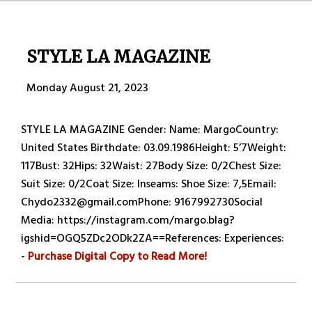
STYLE LA MAGAZINE
Monday August 21, 2023
STYLE LA MAGAZINE Gender: Name: MargoCountry:
United States Birthdate: 03.09.1986Height: 5’7Weight:
117Bust: 32Hips: 32Waist: 27Body Size: 0/2Chest Size:
Suit Size: 0/2Coat Size: Inseams: Shoe Size: 7,5Email:
Chydo2332@gmail.comPhone: 9167992730Social
Media: https://instagram.com/margo.blag?
igshid=OGQ5ZDc2ODk2ZA==References: Experiences:
-
Purchase Digital Copy to Read More!