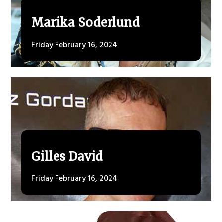
Marika Soderlund
Friday February 16, 2024
Gilles David
Friday February 16, 2024