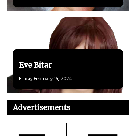
Eve Bitar
Friday February 16, 2024
Advertisements