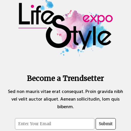
Become a Trendsetter
Sed non mauris vitae erat consequat. Proin gravida nibh
vel velit auctor aliquet. Aenean sollicitudin, lom quis
bibenm.