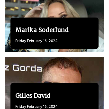
Marika Soderlund
Friday February 16, 2024
Gilles David
Friday February 16, 2024