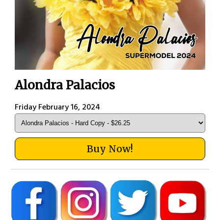
Alondra Palacios
Friday February 16, 2024
Buy Now!