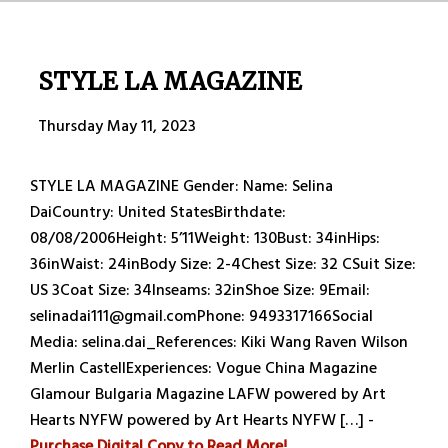
STYLE LA MAGAZINE
Thursday May 11, 2023
STYLE LA MAGAZINE Gender: Name: Selina
DaiCountry: United StatesBirthdate:
08/08/2006Height: 5’11Weight: 130Bust: 34inHips:
36inWaist: 24inBody Size: 2-4Chest Size: 32 CSuit Size:
US 3Coat Size: 34Inseams: 32inShoe Size: 9Email:
selinadai111@gmail.comPhone: 9493317166Social
Media: selina.dai_References: Kiki Wang Raven Wilson
Merlin CastellExperiences: Vogue China Magazine
Glamour Bulgaria Magazine LAFW powered by Art
Hearts NYFW powered by Art Hearts NYFW […] -
Purchase Digital Copy to Read More!