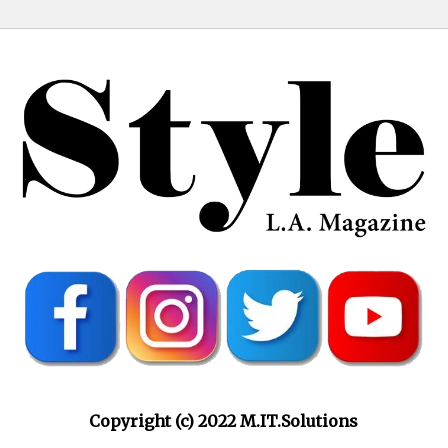
Copyright (c) 2022 M.IT.Solutions