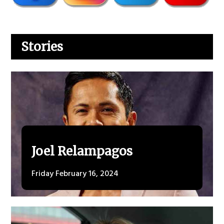
Stories
Joel Relampagos
Friday February 16, 2024