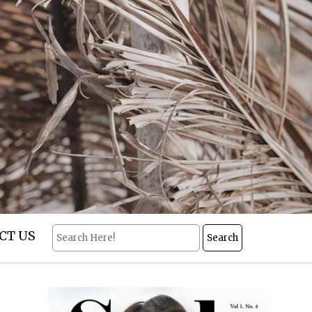
CT US