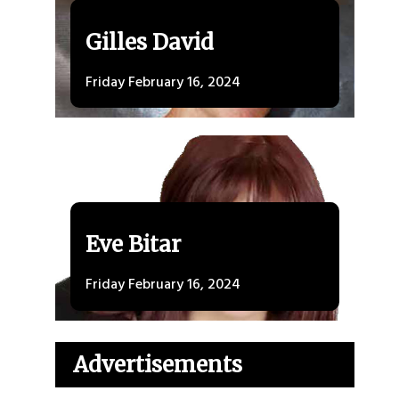
Gilles David
Friday February 16, 2024
Eve Bitar
Friday February 16, 2024
Advertisements