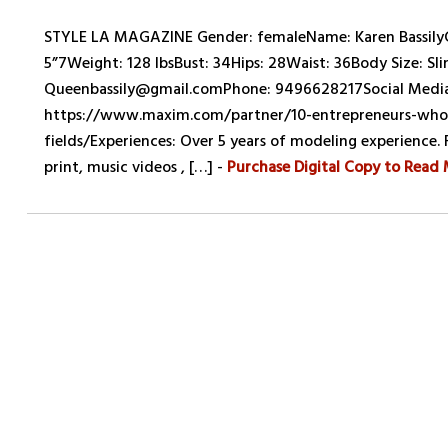
STYLE LA MAGAZINE Gender: femaleName: Karen BassilyCo
5”7Weight: 128 lbsBust: 34Hips: 28Waist: 36Body Size: Slim
Queenbassily@gmail.comPhone: 9496628217Social Media:
https://www.maxim.com/partner/10-entrepreneurs-who-a
fields/Experiences: Over 5 years of modeling experience.
print, music videos , […] -
Purchase Digital Copy to Read 