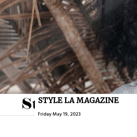
STYLE LA MAGAZINE
HOME
ABOU
Friday May 19, 2023