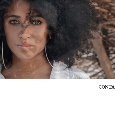
T US
TOP NEWS
SIDE STORIES
CONTA