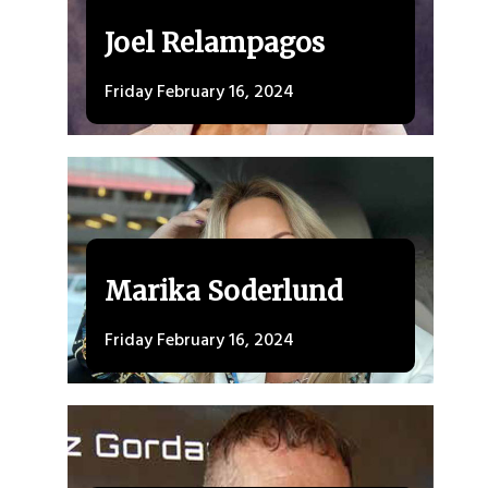
Joel Relampagos
Friday February 16, 2024
Marika Soderlund
Friday February 16, 2024