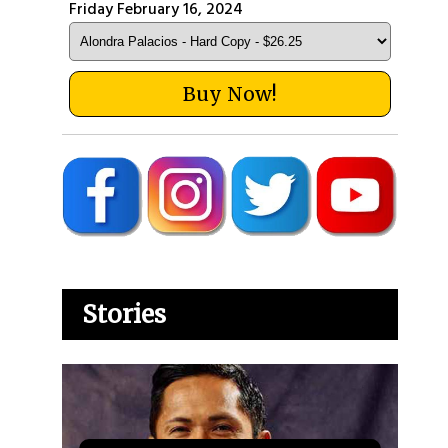
Friday February 16, 2024
Buy Now!
Stories