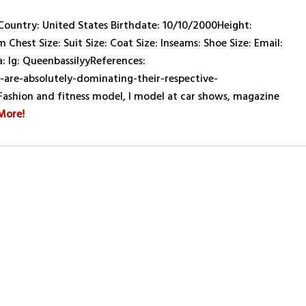
untry: United States Birthdate: 10/10/2000Height:
 Chest Size: Suit Size: Coat Size: Inseams: Shoe Size: Email:
 Ig: QueenbassilyyReferences:
re-absolutely-dominating-their-respective-
 Fashion and fitness model, I model at car shows, magazine
More!