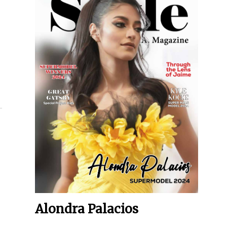
Alondra Palacios