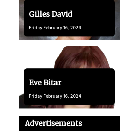
Gilles David
Friday February 16, 2024
Eve Bitar
Friday February 16, 2024
Advertisements