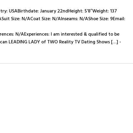
y: USABirthdate: January 22ndHeight: 5’8″Weight: 137
ASuit Size: N/ACoat Size: N/AInseams: N/AShoe Size: 9Email:
ces: N/AExperiences: I am interested & qualified to be
rican LEADING LADY of TWO Reality TV Dating Shows […] -