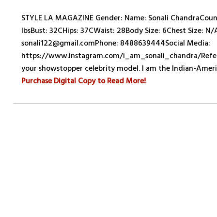
STYLE LA MAGAZINE Gender: Name: Sonali ChandraCountr
lbsBust: 32CHips: 37CWaist: 28Body Size: 6Chest Size: N/
sonali122@gmail.comPhone: 8488639444Social Media:
https://www.instagram.com/i_am_sonali_chandra/Referen
your showstopper celebrity model. I am the Indian-Ame
Purchase Digital Copy to Read More!