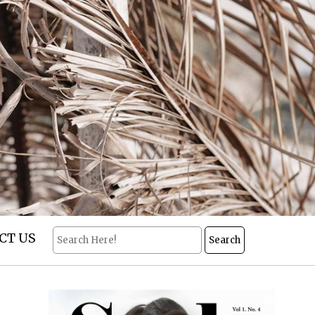
CT US