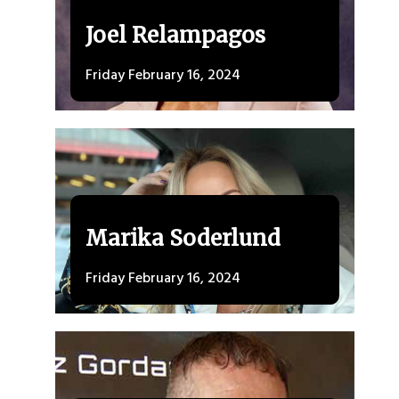
Joel Relampagos
Friday February 16, 2024
Marika Soderlund
Friday February 16, 2024