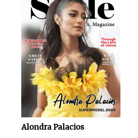
Alondra Palacios