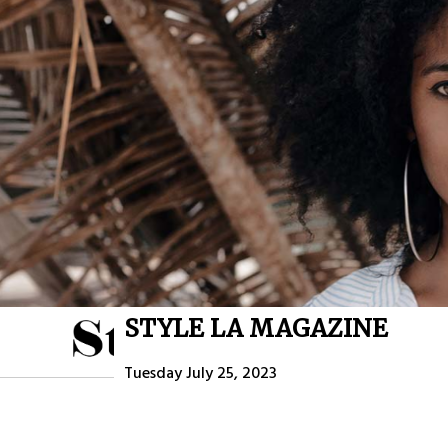
STYLE LA MAGAZINE
HOME
ABOU
Tuesday July 25, 2023