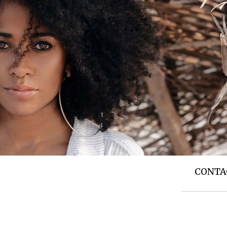
T US
TOP NEWS
SIDE STORIES
CONTA