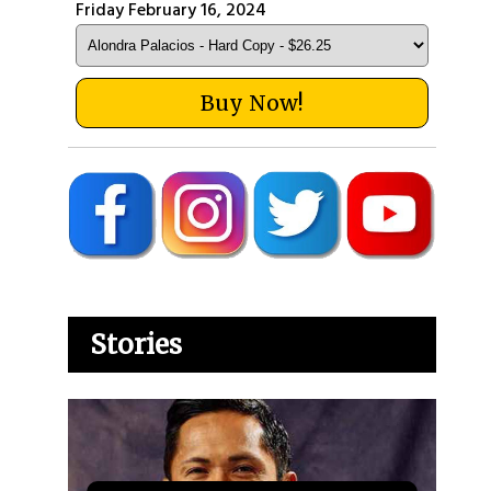
Friday February 16, 2024
Buy Now!
Stories