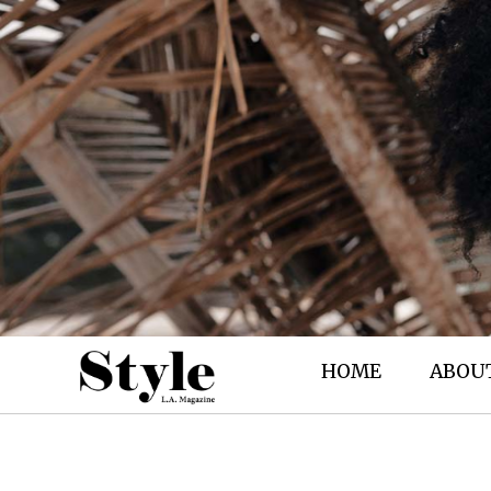
HOME
ABOU