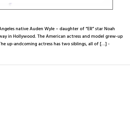
 Angeles native Auden Wyle – daughter of “ER” star Noah
 way in Hollywood. The American actress and model grew-up
The up-andcoming actress has two siblings, all of […] -