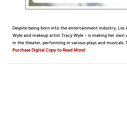
Despite being born into the entertainment industry, Los
Wyle and makeup artist Tracy Wyle – is making her own
in the theater, performing in various plays and musicals. 
Purchase Digital Copy to Read More!