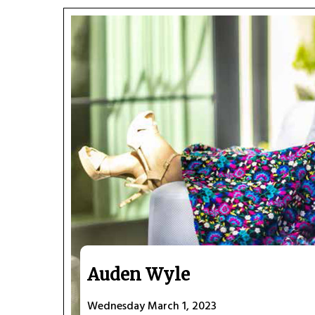
Auden Wyle
Wednesday March 1, 2023