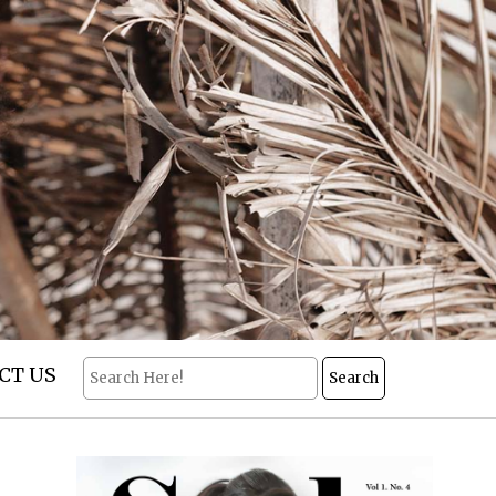
CT US