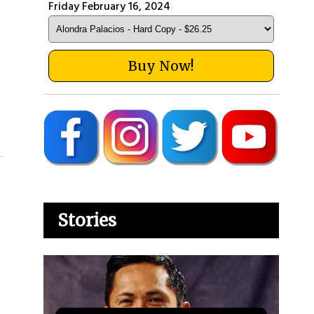
Friday February 16, 2024
Buy Now!
Stories