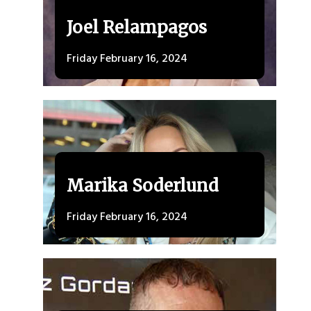
Joel Relampagos
Friday February 16, 2024
Marika Soderlund
Friday February 16, 2024