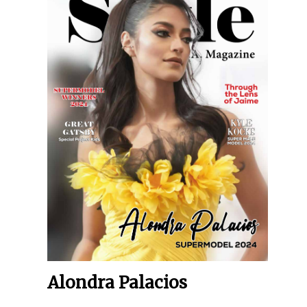
Alondra Palacios