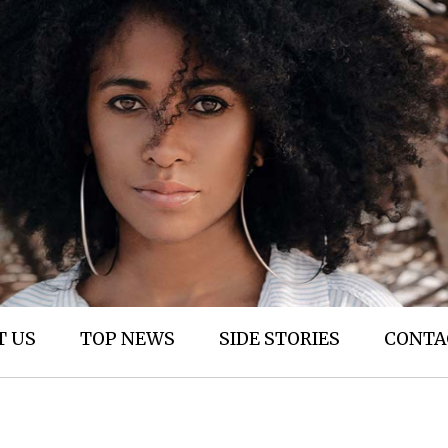
T US
TOP NEWS
SIDE STORIES
CONTA