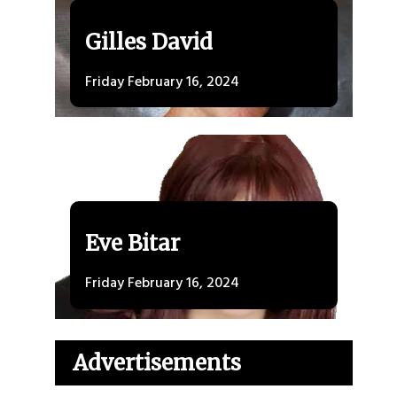
Gilles David
Friday February 16, 2024
Eve Bitar
Friday February 16, 2024
Advertisements