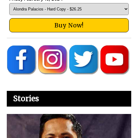
Buy Now!
Stories