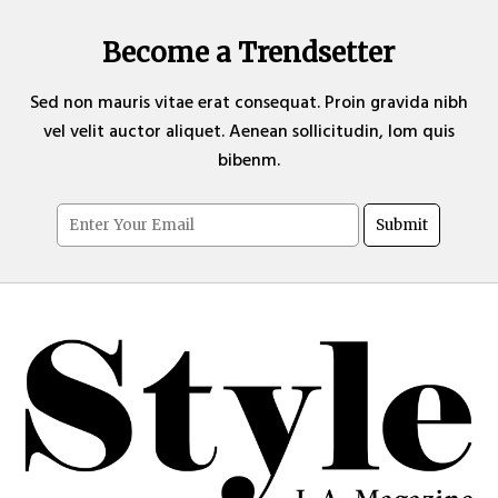
Become a Trendsetter
Sed non mauris vitae erat consequat. Proin gravida nibh
vel velit auctor aliquet. Aenean sollicitudin, lom quis
bibenm.