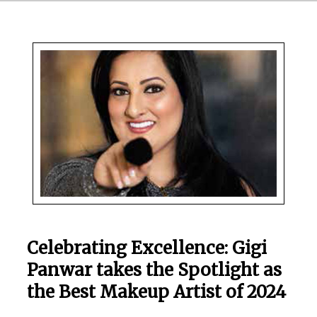
Celebrating Excellence: Gigi
Panwar takes the Spotlight as
the Best Makeup Artist of 2024