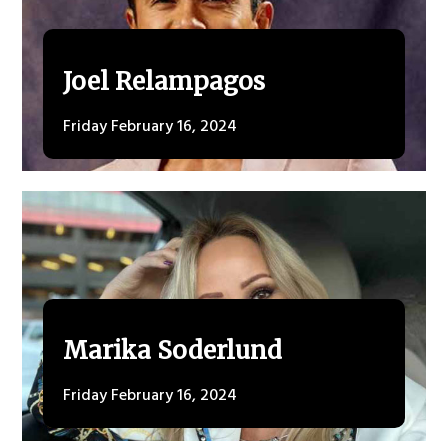
Joel Relampagos
Friday February 16, 2024
Marika Soderlund
Friday February 16, 2024