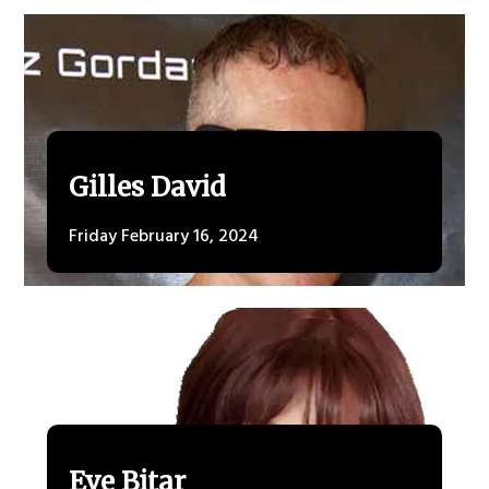
Gilles David
Friday February 16, 2024
Eve Bitar