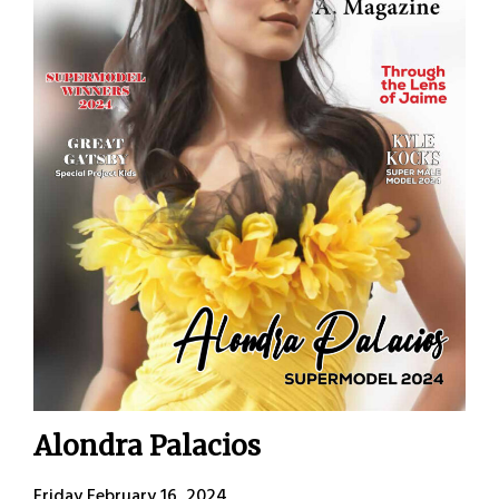
Alondra Palacios
Friday February 16, 2024