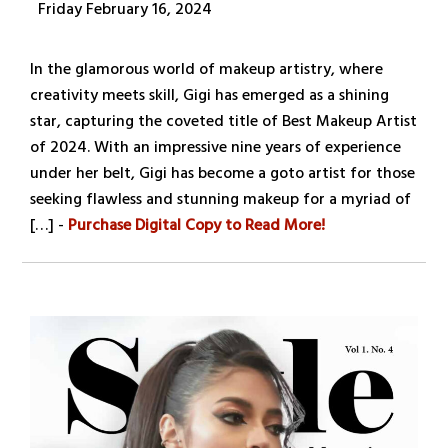
Friday February 16, 2024
In the glamorous world of makeup artistry, where
creativity meets skill, Gigi has emerged as a shining
star, capturing the coveted title of Best Makeup Artist
of 2024. With an impressive nine years of experience
under her belt, Gigi has become a goto artist for those
seeking flawless and stunning makeup for a myriad of
[…] -
Purchase Digital Copy to Read More!