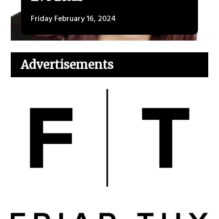
Friday February 16, 2024
Advertisements