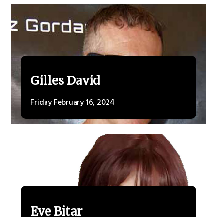
Gilles David
Friday February 16, 2024
Eve Bitar