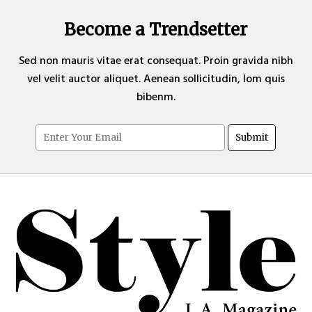
Become a Trendsetter
Sed non mauris vitae erat consequat. Proin gravida nibh
vel velit auctor aliquet. Aenean sollicitudin, lom quis
bibenm.