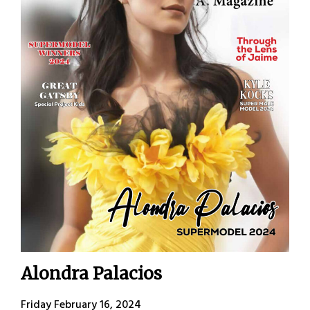
Alondra Palacios
Friday February 16, 2024