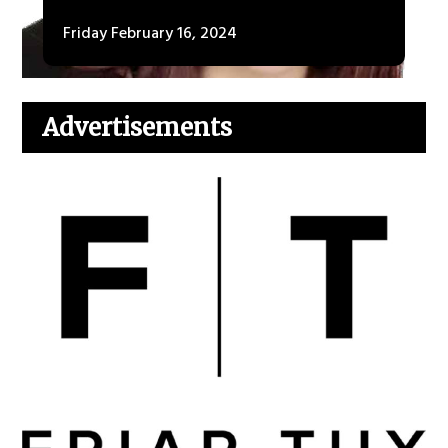
Friday February 16, 2024
Advertisements