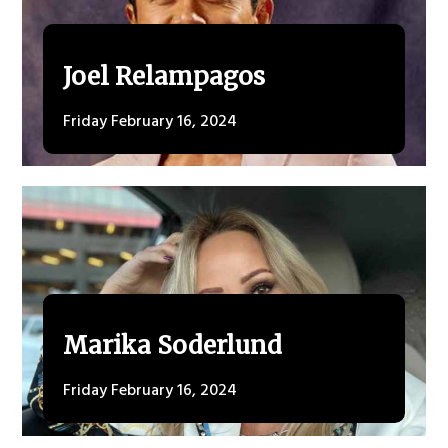
Joel Relampagos
Friday February 16, 2024
Marika Soderlund
Friday February 16, 2024