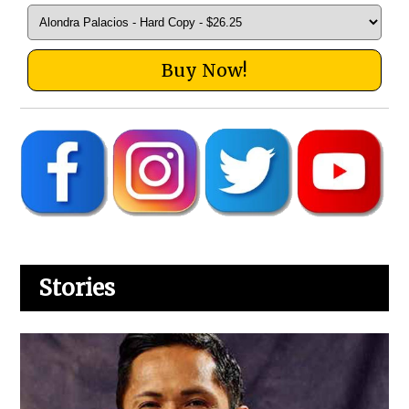
Buy Now!
Stories