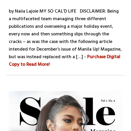
by Naiia Lajoie MY SO CAL’D LIFE DISCLAIMER: Being
a multifaceted team managing three different
publications and overseeing a major holiday event,
every now and then something slips through the
cracks – as was the case with the following article
intended for December’s issue of Manila Up! Magazine,
but was instead replaced with a […] -
Purchase Digital
Copy to Read More!