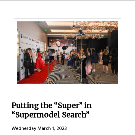
Putting the “Super” in
“Supermodel Search”
Wednesday March 1, 2023