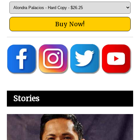
Buy Now!
Stories