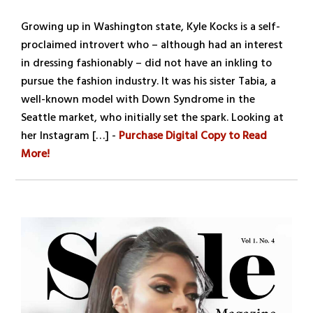
Growing up in Washington state, Kyle Kocks is a self-
proclaimed introvert who – although had an interest
in dressing fashionably – did not have an inkling to
pursue the fashion industry. It was his sister Tabia, a
well-known model with Down Syndrome in the
Seattle market, who initially set the spark. Looking at
her Instagram […] -
Purchase Digital Copy to Read
More!