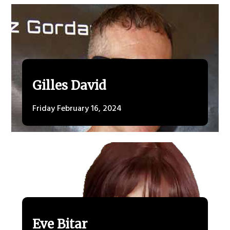
Gilles David
Friday February 16, 2024
Eve Bitar