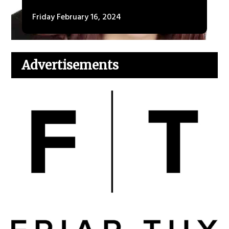
Friday February 16, 2024
Advertisements