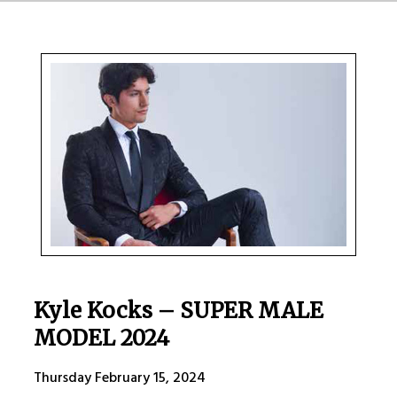
Kyle Kocks – SUPER MALE
MODEL 2024
Thursday February 15, 2024