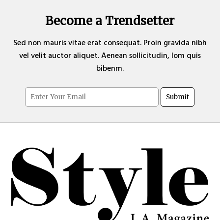
Become a Trendsetter
Sed non mauris vitae erat consequat. Proin gravida nibh
vel velit auctor aliquet. Aenean sollicitudin, lom quis
bibenm.