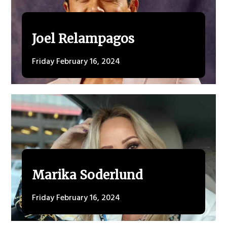
Joel Relampagos
Friday February 16, 2024
Marika Soderlund
Friday February 16, 2024