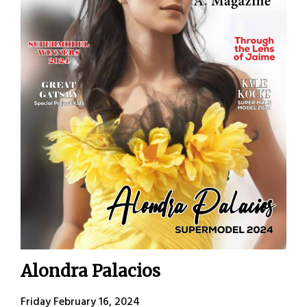
Alondra Palacios
Friday February 16, 2024